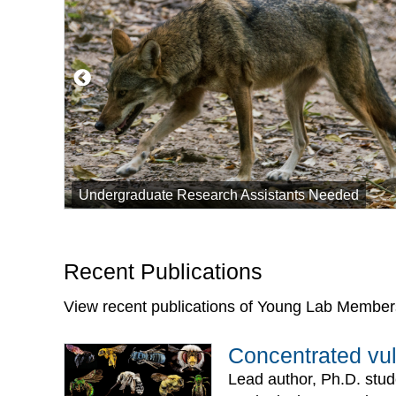
Undergraduate Research Assistants Needed
Recent Publications
View recent publications of Young Lab Member
Concentrated vul
Lead author, Ph.D. stud