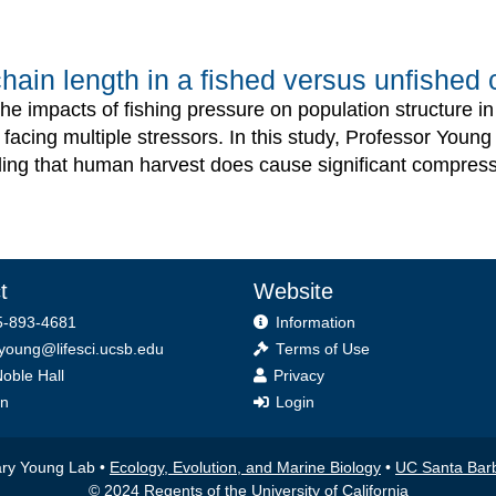
ain length in a fished versus unfished c
d the impacts of fishing pressure on population structure i
 facing multiple stressors. In this study, Professor Youn
nding that human harvest does cause significant compress
t
Website
-893-4681
Information
.young@lifesci.ucsb.edu
Terms of Use
oble Hall
Privacy
on
Login
lary Young Lab •
Ecology, Evolution, and Marine Biology
•
UC Santa Bar
© 2024 Regents of the University of California