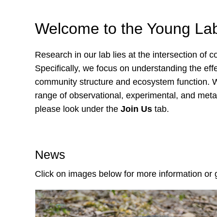
Welcome to the Young La
Research in our lab lies at the intersection of
Specifically, we focus on understanding the eff
community structure and ecosystem function. We 
range of observational, experimental, and meta-
please look under the
Join Us
tab.
News
Click on images below for more information or 