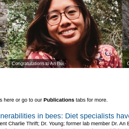
Congratulations to An Bui
s here or go to our
Publications
tabs for more.
nerabilities in bees: Diet specialists h
ent Charlie Thrift; Dr. Young; former lab member Dr. An 