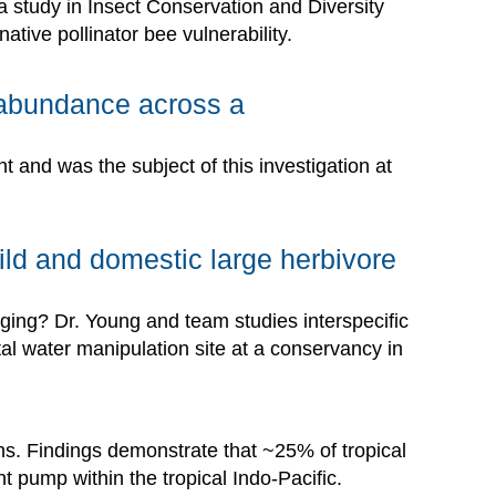
a study in Insect Conservation and Diversity
ative pollinator bee vulnerability.
ck abundance across a
 and was the subject of this investigation at
ild and domestic large herbivore
aging? Dr. Young and team studies interspecific
tal water manipulation site at a conservancy in
ons. Findings demonstrate that ~25% of tropical
nt pump within the tropical Indo-Pacific.