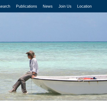
earch
Publications
News
Join Us
Location