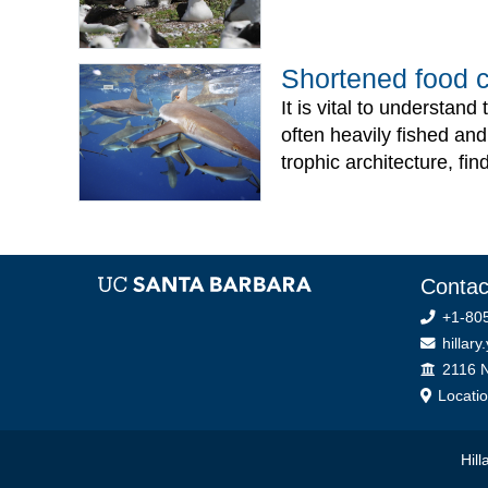
Shortened food ch
It is vital to understan
often heavily fished and
trophic architecture, fi
Contac
+1-805
hillary
Office
2116 N
Locati
Hil