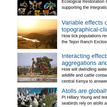
Ecological Restoration 
supporting the integratio
Variable effects 
topographical-cli
How tick populations re
the Tejon Ranch Exclos
Interacting effe
aggregations and
How will dwindling water
wildlife and cattle cont
central Kenya to answer
Atolls are globall
PI Hillary Young and te
seabirds rely on atolls 