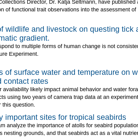
Collections Director, Dr. Katja Seltmann, have published 
n of functional trait observations into the assessment of n
of wildlife and livestock on questing ti
matic gradient.
spond to multiple forms of human change is not consistent
ure Experiment.
cts of surface water and temperature on w
 contact rates
 availability likely impact animal behavior and water for
acts using two years of camera trap data at an experimen
 this question.
y important sites for tropical seabirds
am analyze the importance of atolls for seabird populati
as nesting grounds, and that seabirds act as a vital nutrie