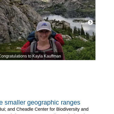
Congratulations to Kayla Kauffman
FUERTE
ave smaller geographic ranges
Bui; and Cheadle Center for Biodiversity and