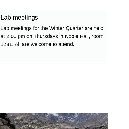
Lab meetings
Lab meetings for the Winter Quarter are held
at 2:00 pm on Thursdays in Noble Hall, room
1231. All are welcome to attend.