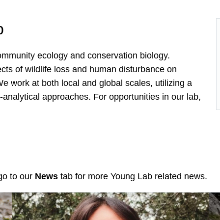
b
 community ecology and conservation biology.
ects of wildlife loss and human disturbance on
work at both local and global scales, utilizing a
analytical approaches. For opportunities in our lab,
go to our
News
tab for more Young Lab related news.