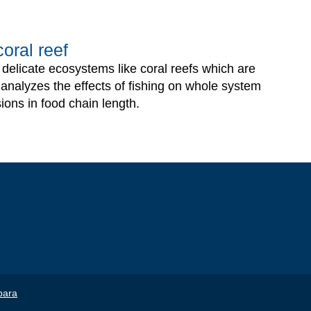
oral reef
n delicate ecosystems like coral reefs which are
g analyzes the effects of fishing on whole system
ions in food chain length.
bara